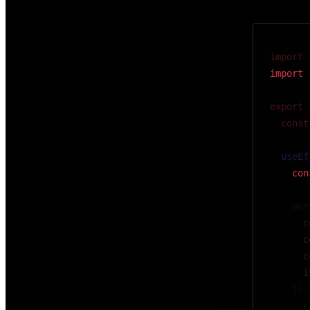
import
 
import
 
export
 
  const
  useEf
    con
    wor
      c
      c
      c
      i
    });