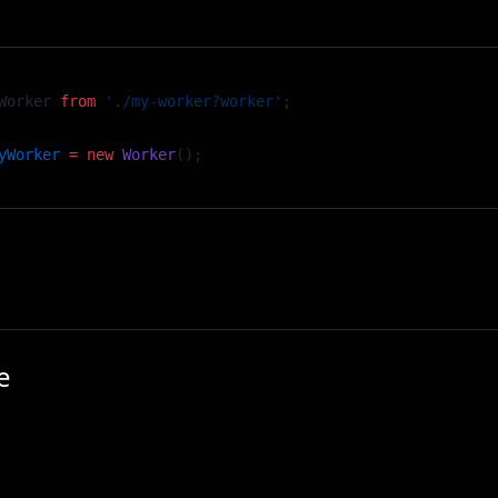
port will be a worker constructor:
Worker 
from
 './my-worker?worker'
;
yWorker
 =
 new
 Worker
();
 worker, you can use standard ES module imports — no ne
e
se case for Web Workers in Vev is to preload and process
 — for example, when building a video scroll component 
l video file.