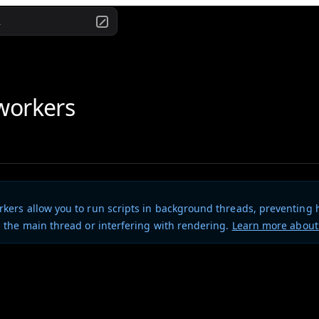
.
workers
kers allow you to run scripts in background threads, preventing
 the main thread or interfering with rendering.
Learn more abou
es full support for Web Workers in CLI components.
port a Web Worker script directly by appending ?worker to