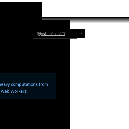
Ask in ChatGPT
 heavy computations from
t Web Workers
 your import path. The