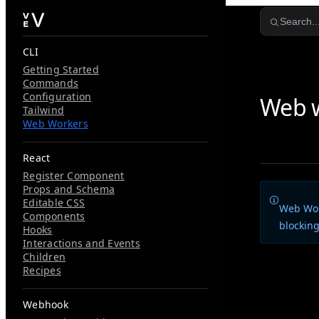
Skip to content
Search..
CLI
Getting Started
Commands
Configuration
Web 
Tailwind
Web Workers
React
Register Component
Props and Schema
Editable CSS
Web Wor
Components
blocking
Hooks
Interactions and Events
Children
Vev provid
Recipes
You can im
Webhook