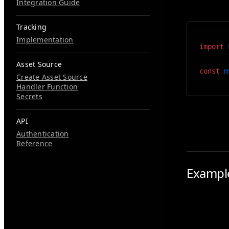
default ex
Integration Guide
Tracking
Implementation
import
 
Asset Source
const
 m
Create Asset Source
Handler Function
Secrets
Inside the
API
Authentication
Reference
Exampl
A common u
background
of an actua