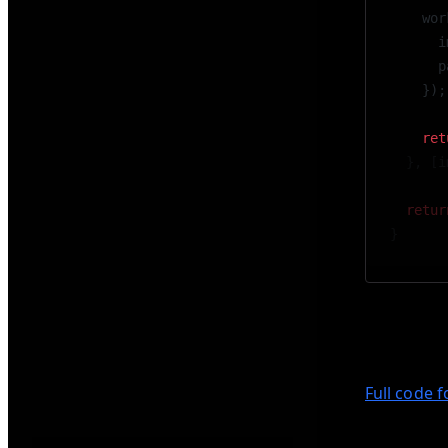
    wor
      i
      p
    });
    ret
  }, [i
  retur
}
In this se
smooth scr
Full code 