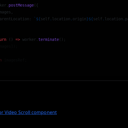
ker.
postMessage
({ 
mages, 
arentLocation: 
`${
self
.
location
.
origin
}${
self
.
location
.
p
 
urn
 () 
=>
 worker.
terminate
(); 
mages]);
n
 imagesRef;
tup, the worker handles loading and caching of image sequen
ubbing and playback on scroll without blocking the main U
for Video Scroll component