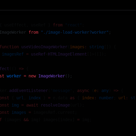
{ useEffect, useRef } 
from
 "react"
;
ImageWorker 
from
 "./image-load-worker?worker"
; 
function
 useVideoImageWorker
(
images
:
 string
[]) {
 imagesRef
 =
 useRef
<
HTMLImageElement
[]>([]);
fect
(() 
=>
 {
st
 worker
 =
 new
 ImageWorker
(); 
ker.
addEventListener
(
'message'
, 
async
 (
e
:
 any
) 
=>
 {
onst
 { 
url
, 
index
 } 
=
 e.data 
as
 { 
index
:
 number
; 
url
:
 st
onst
 img
 =
 await
 resolveImage
(url);
onst
 images
 =
 imagesRef.current;
f
 (images 
&&
 img) images[index] 
=
 img;