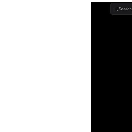
Skip to content
Search.